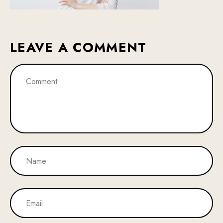
LEAVE A COMMENT