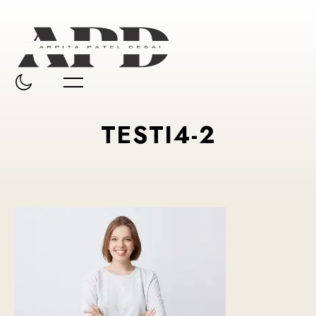
TESTI4-2