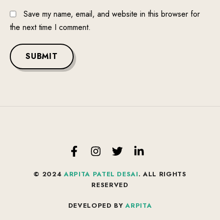
Save my name, email, and website in this browser for
the next time I comment.
SUBMIT
© 2024
ARPITA PATEL DESAI
. ALL RIGHTS
RESERVED
DEVELOPED BY
ARPITA