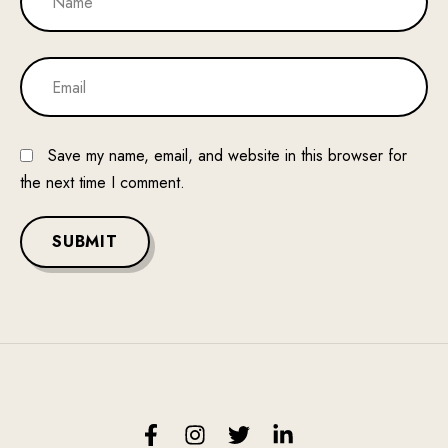
Save my name, email, and website in this browser for
the next time I comment.
SUBMIT