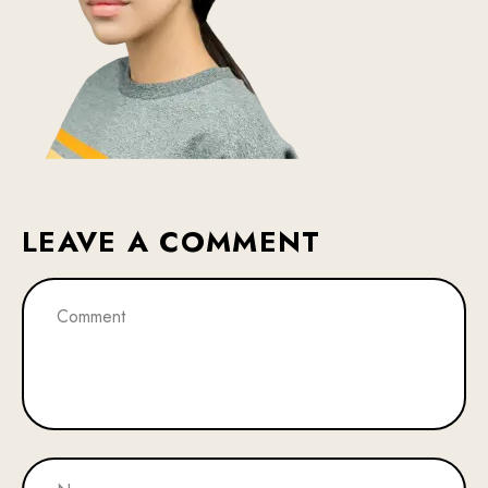
LEAVE A COMMENT