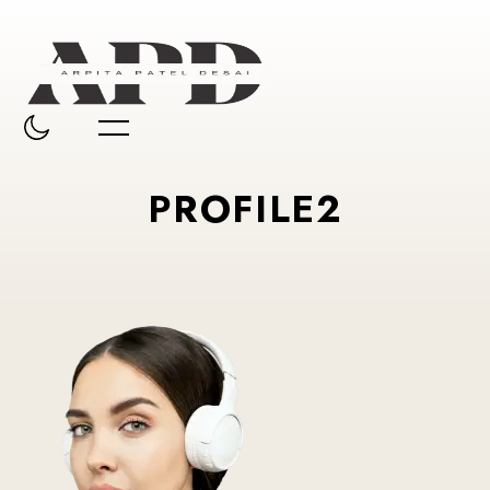
PROFILE2