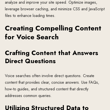
analyze and improve your site speed. Optimize images,
leverage browser caching, and minimize CSS and JavaScript
files to enhance loading times.
Creating Compelling Content
for Voice Search
Crafting Content that Answers
Direct Questions
Voice searches often involve direct questions. Create
content that provides clear, concise answers. Use FAQs,
how-to guides, and structured content that directly
addresses common queries.
Utilizing Structured Data to