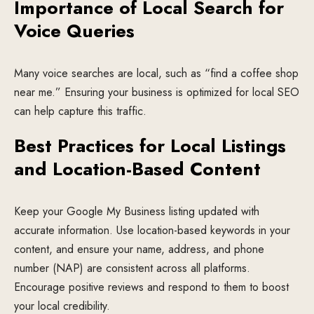
Importance of Local Search for
Voice Queries
Many voice searches are local, such as “find a coffee shop
near me.” Ensuring your business is optimized for local SEO
can help capture this traffic.
Best Practices for Local Listings
and Location-Based Content
Keep your Google My Business listing updated with
accurate information. Use location-based keywords in your
content, and ensure your name, address, and phone
number (NAP) are consistent across all platforms.
Encourage positive reviews and respond to them to boost
your local credibility.