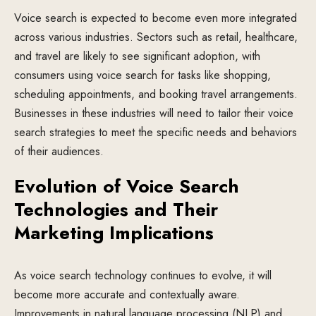
Voice search is expected to become even more integrated
across various industries. Sectors such as retail, healthcare,
and travel are likely to see significant adoption, with
consumers using voice search for tasks like shopping,
scheduling appointments, and booking travel arrangements.
Businesses in these industries will need to tailor their voice
search strategies to meet the specific needs and behaviors
of their audiences.
Evolution of Voice Search
Technologies and Their
Marketing Implications
As voice search technology continues to evolve, it will
become more accurate and contextually aware.
Improvements in natural language processing (NLP) and