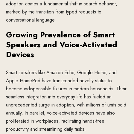
adoption comes a fundamental shift in search behavior,
marked by the transition from typed requests to
conversational language.
Growing Prevalence of Smart
Speakers and Voice-Activated
Devices
Smart speakers like Amazon Echo, Google Home, and
Apple HomePod have transcended novelty status to
become indispensable fixtures in modern households. Their
seamless integration into everyday life has fueled an
unprecedented surge in adoption, with millions of units sold
annually. In parallel, voice-activated devices have also
proliferated in workplaces, facilitating hands-free
productivity and streamlining daily tasks.