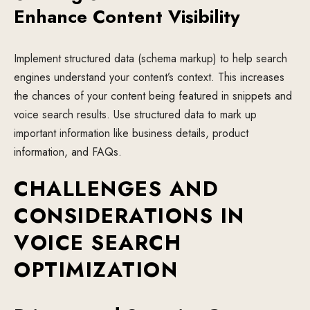
Enhance Content Visibility
Implement structured data (schema markup) to help search
engines understand your content’s context. This increases
the chances of your content being featured in snippets and
voice search results. Use structured data to mark up
important information like business details, product
information, and FAQs.
CHALLENGES AND
CONSIDERATIONS IN
VOICE SEARCH
OPTIMIZATION