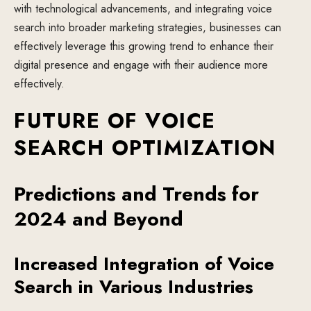
with technological advancements, and integrating voice
search into broader marketing strategies, businesses can
effectively leverage this growing trend to enhance their
digital presence and engage with their audience more
effectively.
FUTURE OF VOICE
SEARCH OPTIMIZATION
Predictions and Trends for
2024 and Beyond
Increased Integration of Voice
Search in Various Industries