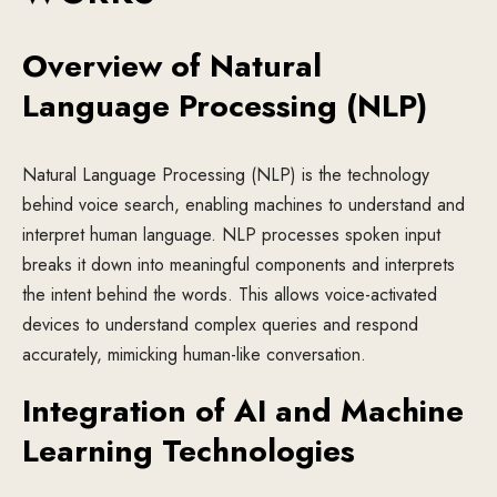
Overview of Natural
Language Processing (NLP)
Natural Language Processing (NLP) is the technology
behind voice search, enabling machines to understand and
interpret human language. NLP processes spoken input
breaks it down into meaningful components and interprets
the intent behind the words. This allows voice-activated
devices to understand complex queries and respond
accurately, mimicking human-like conversation.
Integration of AI and Machine
Learning Technologies