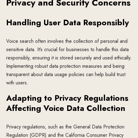
Privacy and Security Concerns
Handling User Data Responsibly
Voice search often involves the collection of personal and
sensitive data. It’s crucial for businesses to handle this data
responsibly, ensuring it is stored securely and used ethically.
Implementing robust data protection measures and being
transparent about data usage policies can help build trust
with users.
Adapting to Privacy Regulations
Affecting Voice Data Collection
Privacy regulations, such as the General Data Protection
Regulation (GDPR) and the California Consumer Privacy