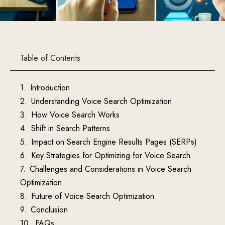
Table of Contents
Introduction
Understanding Voice Search Optimization
How Voice Search Works
Shift in Search Patterns
Impact on Search Engine Results Pages (SERPs)
Key Strategies for Optimizing for Voice Search
Challenges and Considerations in Voice Search
Optimization
Future of Voice Search Optimization
Conclusion
FAQs