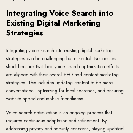
Integrating Voice Search into
Existing Digital Marketing
Strategies
Integrating voice search into existing digital marketing
strategies can be challenging but essential. Businesses
should ensure that their voice search optimization efforts
are aligned with their overall SEO and content marketing
strategies. This includes updating content to be more
conversational, optimizing for local searches, and ensuring
website speed and mobile-friendliness.
Voice search optimization is an ongoing process that
requires continuous adaptation and refinement. By
addressing privacy and security concerns, staying updated