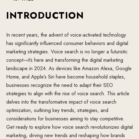
INTRODUCTION
In recent years, the advent of voice-activated technology
has significantly influenced consumer behaviors and digital
marketing strategies. Voice search is no longer a futuristic
concept—it’s here and transforming the digital marketing
landscape in 2024. As devices like Amazon Alexa, Google
Home, and Apple’s Siri have become household staples,
businesses recognize the need to adapt their SEO
strategies to align with the rise of voice search. This article
delves into the transformative impact of voice search
optimization, outlining key trends, strategies, and
considerations for businesses aiming to stay competitive.
Get ready to explore how voice search revolutionizes digital
marketing, driving new trends and reshaping how brands