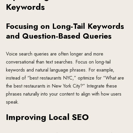
Keywords
Focusing on Long-Tail Keywords
and Question-Based Queries
Voice search queries are often longer and more
conversational than text searches. Focus on long-tail
keywords and natural language phrases. For example,
instead of “best restaurants NYC,” optimize for “What are
the best restaurants in New York City?” Integrate these
phrases naturally into your content to align with how users
speak.
Improving Local SEO