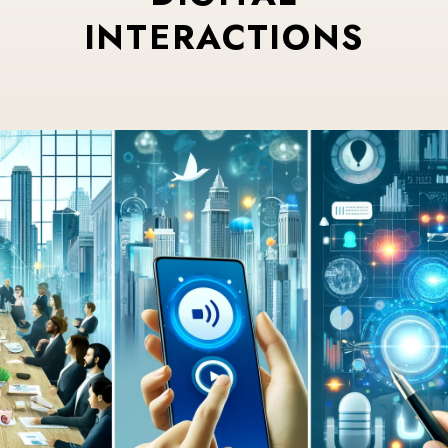
INTERACTIONS