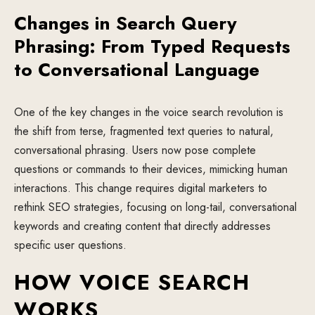
Changes in Search Query
Phrasing: From Typed Requests
to Conversational Language
One of the key changes in the voice search revolution is
the shift from terse, fragmented text queries to natural,
conversational phrasing. Users now pose complete
questions or commands to their devices, mimicking human
interactions. This change requires digital marketers to
rethink SEO strategies, focusing on long-tail, conversational
keywords and creating content that directly addresses
specific user questions.
HOW VOICE SEARCH
WORKS