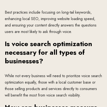
Best practices include focusing on long-tail keywords,
enhancing local SEO, improving website loading speed,
and ensuring your content directly answers the questions
users are most likely to ask through voice.
Is voice search optimization
necessary for all types of
businesses?
While not every business will need to prioritize voice search
optimization equally, those with a local customer base or
those selling products and services directly to consumers
will benefit the most from voice search visibility.