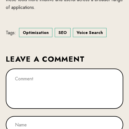
of applications.
Tags:
Optimization
SEO
Voice Search
LEAVE A COMMENT