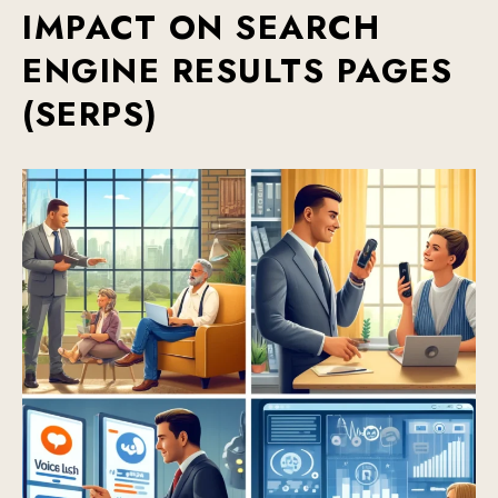
IMPACT ON SEARCH
ENGINE RESULTS PAGES
(SERPS)