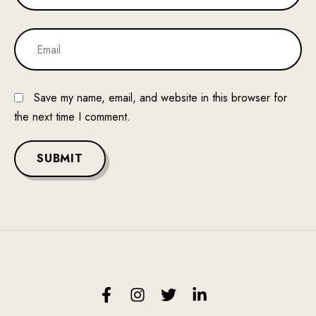
Save my name, email, and website in this browser for
the next time I comment.
SUBMIT