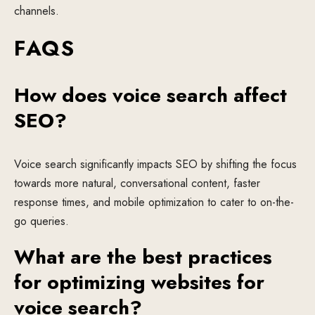
channels.
FAQS
How does voice search affect
SEO?
Voice search significantly impacts SEO by shifting the focus
towards more natural, conversational content, faster
response times, and mobile optimization to cater to on-the-
go queries.
What are the best practices
for optimizing websites for
voice search?