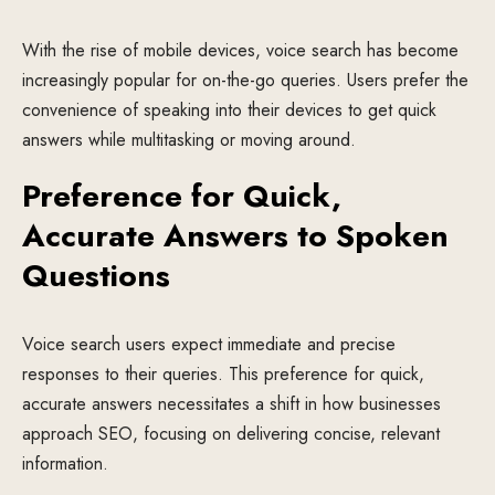
With the rise of mobile devices, voice search has become
increasingly popular for on-the-go queries. Users prefer the
convenience of speaking into their devices to get quick
answers while multitasking or moving around.
Preference for Quick,
Accurate Answers to Spoken
Questions
Voice search users expect immediate and precise
responses to their queries. This preference for quick,
accurate answers necessitates a shift in how businesses
approach SEO, focusing on delivering concise, relevant
information.