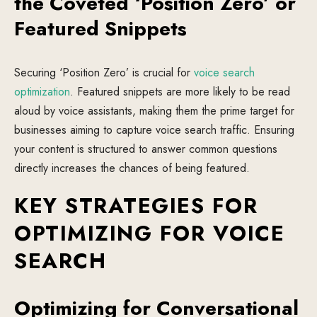
the Coveted ‘Position Zero’ or
Featured Snippets
Securing ‘Position Zero’ is crucial for
voice search
optimization
. Featured snippets are more likely to be read
aloud by voice assistants, making them the prime target for
businesses aiming to capture voice search traffic. Ensuring
your content is structured to answer common questions
directly increases the chances of being featured.
KEY STRATEGIES FOR
OPTIMIZING FOR VOICE
SEARCH
Optimizing for Conversational