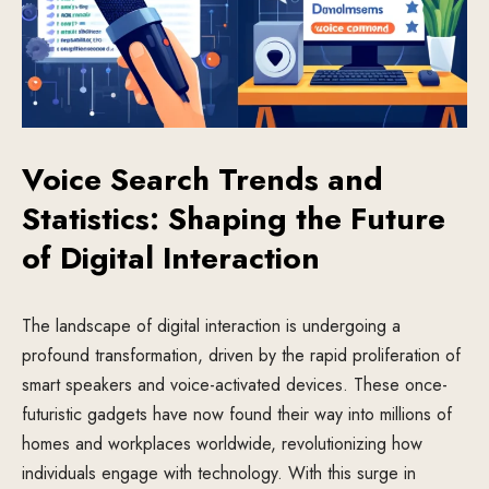
Voice Search Trends and
Statistics: Shaping the Future
of Digital Interaction
The landscape of digital interaction is undergoing a
profound transformation, driven by the rapid proliferation of
smart speakers and voice-activated devices. These once-
futuristic gadgets have now found their way into millions of
homes and workplaces worldwide, revolutionizing how
individuals engage with technology. With this surge in