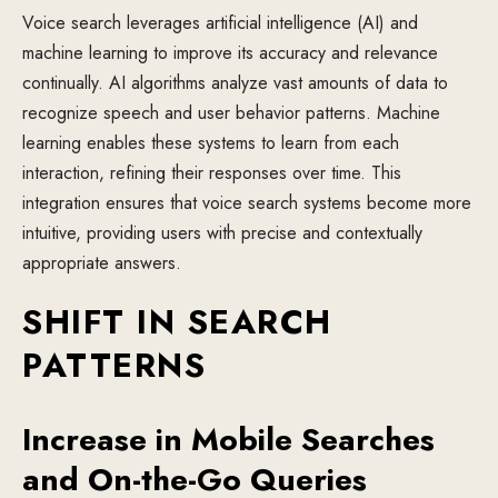
Voice search leverages artificial intelligence (AI) and
machine learning to improve its accuracy and relevance
continually. AI algorithms analyze vast amounts of data to
recognize speech and user behavior patterns. Machine
learning enables these systems to learn from each
interaction, refining their responses over time. This
integration ensures that voice search systems become more
intuitive, providing users with precise and contextually
appropriate answers.
SHIFT IN SEARCH
PATTERNS
Increase in Mobile Searches
and On-the-Go Queries