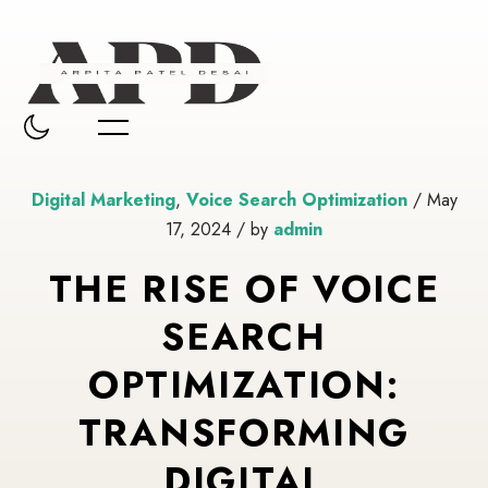
Digital Marketing
,
Voice Search Optimization
/ May
17, 2024 / by
admin
THE RISE OF VOICE
SEARCH
OPTIMIZATION:
TRANSFORMING
DIGITAL