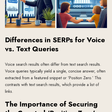
Differences in SERPs for Voice
vs. Text Queries
Voice search results often differ from text search results.
Voice queries typically yield a single, concise answer, often
extracted from a featured snippet or ‘Position Zero.’ This
contrasts with text search results, which provide a list of
links.
The Importance of Securing