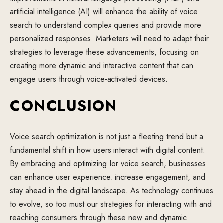
artificial intelligence (AI) will enhance the ability of voice
search to understand complex queries and provide more
personalized responses. Marketers will need to adapt their
strategies to leverage these advancements, focusing on
creating more dynamic and interactive content that can
engage users through voice-activated devices.
CONCLUSION
Voice search optimization is not just a fleeting trend but a
fundamental shift in how users interact with digital content.
By embracing and optimizing for voice search, businesses
can enhance user experience, increase engagement, and
stay ahead in the digital landscape. As technology continues
to evolve, so too must our strategies for interacting with and
reaching consumers through these new and dynamic