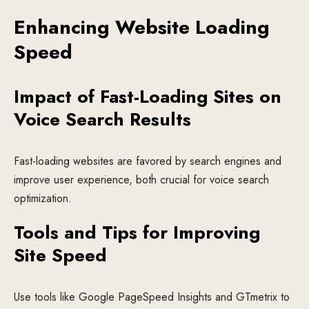
Enhancing Website Loading
Speed
Impact of Fast-Loading Sites on
Voice Search Results
Fast-loading websites are favored by search engines and
improve user experience, both crucial for voice search
optimization.
Tools and Tips for Improving
Site Speed
Use tools like Google PageSpeed Insights and GTmetrix to