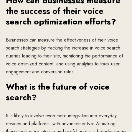
How can businesses measure
the success of their voice
search optimization efforts?
Businesses can measure the effectiveness of their voice
search strategies by tracking the increase in voice search
queries leading to their site, monitoring the performance of
voice-optimized content, and using analytics to track user
engagement and conversion rates.
What is the future of voice
search?
It is likely to involve even more integration into everyday
devices and platforms, with advancements in AI making
these tools more intuitive and useful across a broader range