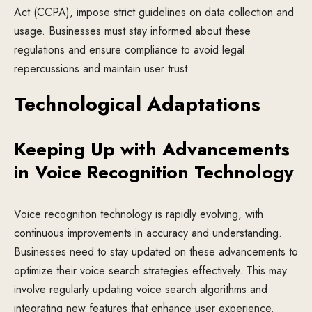
Act (CCPA), impose strict guidelines on data collection and
usage. Businesses must stay informed about these
regulations and ensure compliance to avoid legal
repercussions and maintain user trust.
Technological Adaptations
Keeping Up with Advancements
in Voice Recognition Technology
Voice recognition technology is rapidly evolving, with
continuous improvements in accuracy and understanding.
Businesses need to stay updated on these advancements to
optimize their voice search strategies effectively. This may
involve regularly updating voice search algorithms and
integrating new features that enhance user experience.