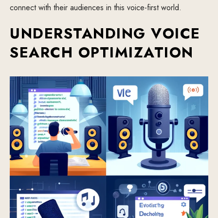
connect with their audiences in this voice-first world.
UNDERSTANDING VOICE
SEARCH OPTIMIZATION