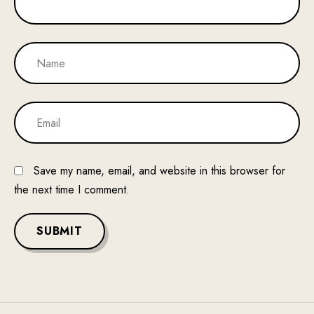
Save my name, email, and website in this browser for
the next time I comment.
SUBMIT