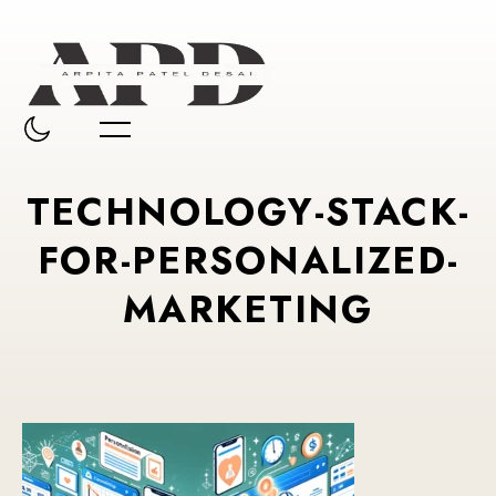
TECHNOLOGY-STACK-
FOR-PERSONALIZED-
MARKETING