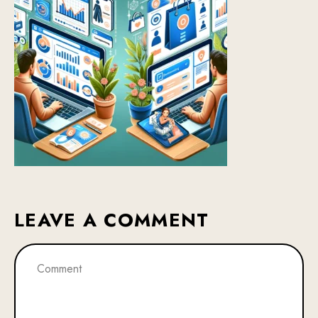
LEAVE A COMMENT